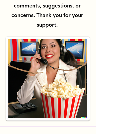
comments, suggestions, or
concerns. Thank you for your
support.