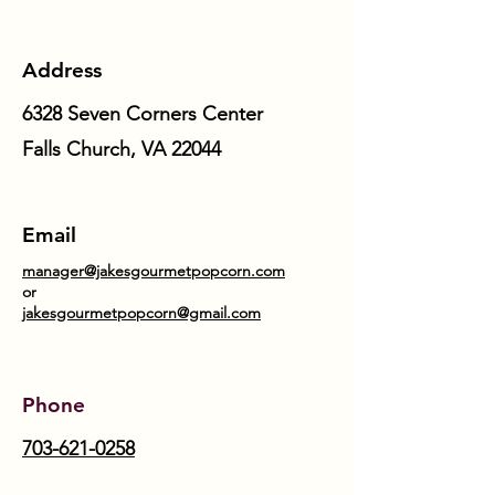
Address
6328 Seven Corners Center
Falls Church, VA 22044
Email
manager@jakesgourmetpopcorn.com
or
jakesgourmetpopcorn@gmail.com
Phone
703-621-0258