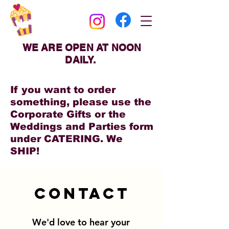
WE ARE OPEN AT NOON
DAILY.
If you want to order
something, please use the
Corporate Gifts or the
Weddings and Parties form
under CATERING. We
SHIP!
Contact
We'd love to hear your