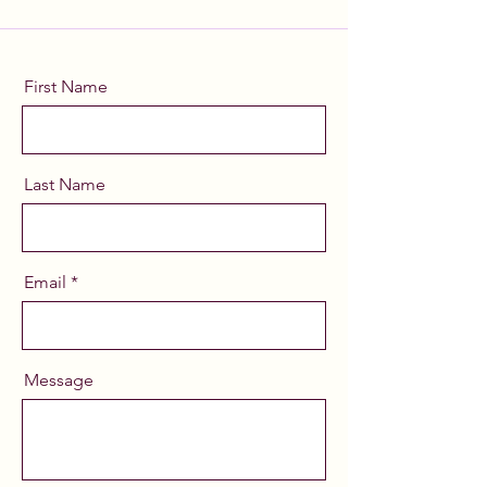
First Name
Last Name
Email
Message