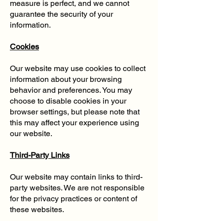
measure is perfect, and we cannot
guarantee the security of your
information.
Cookies
Our website may use cookies to collect
information about your browsing
behavior and preferences. You may
choose to disable cookies in your
browser settings, but please note that
this may affect your experience using
our website.
Third-Party Links
Our website may contain links to third-
party websites. We are not responsible
for the privacy practices or content of
these websites.