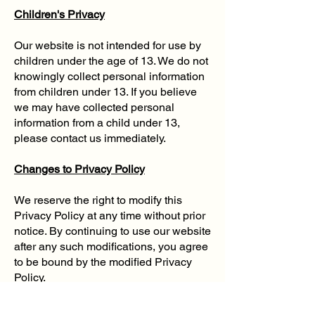
Children's Privacy
Our website is not intended for use by
children under the age of 13. We do not
knowingly collect personal information
from children under 13. If you believe
we may have collected personal
information from a child under 13,
please contact us immediately.
Changes to Privacy Policy
We reserve the right to modify this
Privacy Policy at any time without prior
notice. By continuing to use our website
after any such modifications, you agree
to be bound by the modified Privacy
Policy.
Contact Us