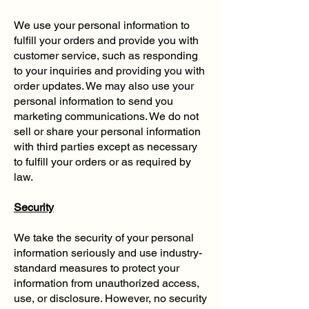
We use your personal information to
fulfill your orders and provide you with
customer service, such as responding
to your inquiries and providing you with
order updates. We may also use your
personal information to send you
marketing communications. We do not
sell or share your personal information
with third parties except as necessary
to fulfill your orders or as required by
law.
Security
We take the security of your personal
information seriously and use industry-
standard measures to protect your
information from unauthorized access,
use, or disclosure. However, no security