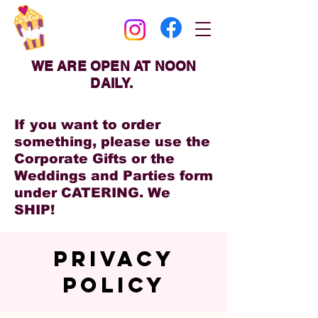
WE ARE OPEN AT NOON
DAILY.
If you want to order
something, please use the
Corporate Gifts or the
Weddings and Parties form
under CATERING. We
SHIP!
PRIVACY
POLICY