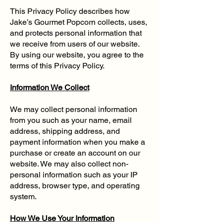
This Privacy Policy describes how
Jake’s Gourmet Popcorn collects, uses,
and protects personal information that
we receive from users of our website.
By using our website, you agree to the
terms of this Privacy Policy.
Information We Collect
We may collect personal information
from you such as your name, email
address, shipping address, and
payment information when you make a
purchase or create an account on our
website. We may also collect non-
personal information such as your IP
address, browser type, and operating
system.
How We Use Your Information